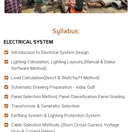
Syllabus:
ELECTRICAL SYSTEM
Introduction to Electrical System Design
Lighting Calculation, Lighting Layouts,(Manual & Dialux
Software Method)
Load Calculation(Direct & Watt/Sq.Ft Method)
Schematic Drawing Preparation - India, Gulf
Panel Selection Method, Panel Classification Panel Grading
Transformer & Generator Selection
Earthing System & Lighting Protection System
Cable Selection Methods (Short Circuit Current, Voltage
Drop & Current Rating)