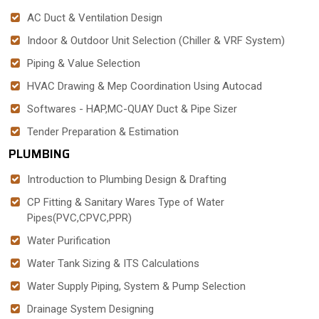
AC Duct & Ventilation Design
Indoor & Outdoor Unit Selection (Chiller & VRF System)
Piping & Value Selection
HVAC Drawing & Mep Coordination Using Autocad
Softwares - HAP,MC-QUAY Duct & Pipe Sizer
Tender Preparation & Estimation
PLUMBING
Introduction to Plumbing Design & Drafting
CP Fitting & Sanitary Wares Type of Water
Pipes(PVC,CPVC,PPR)
Water Purification
Water Tank Sizing & ITS Calculations
Water Supply Piping, System & Pump Selection
Drainage System Designing