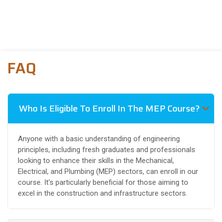
FAQ
Who Is Eligible To Enroll In The MEP Course?
Anyone with a basic understanding of engineering
principles, including fresh graduates and professionals
looking to enhance their skills in the Mechanical,
Electrical, and Plumbing (MEP) sectors, can enroll in our
course. It's particularly beneficial for those aiming to
excel in the construction and infrastructure sectors.