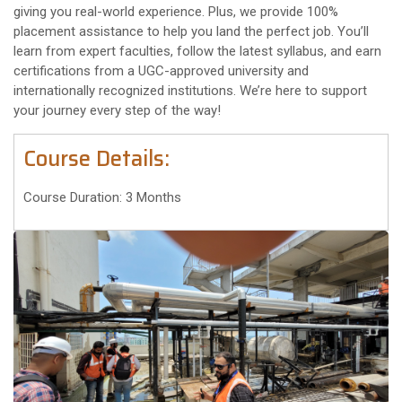
giving you real-world experience. Plus, we provide 100%
placement assistance to help you land the perfect job. You’ll
learn from expert faculties, follow the latest syllabus, and earn
certifications from a UGC-approved university and
internationally recognized institutions. We’re here to support
your journey every step of the way!
Course Details:
Course Duration: 3 Months