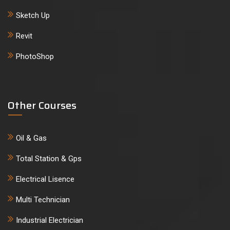
Sketch Up
Revit
PhotoShop
Other Courses
Oil & Gas
Total Station & Gps
Electrical Lisence
Multi Technician
Industrial Electrician