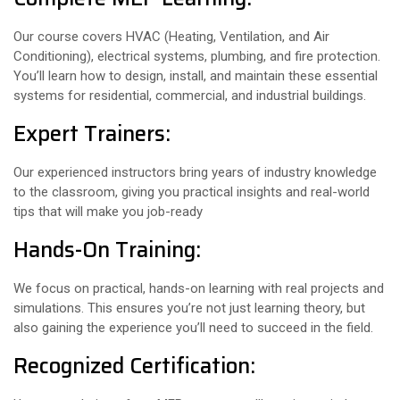
Our course covers HVAC (Heating, Ventilation, and Air
Conditioning), electrical systems, plumbing, and fire protection.
You’ll learn how to design, install, and maintain these essential
systems for residential, commercial, and industrial buildings.
Expert Trainers:
Our experienced instructors bring years of industry knowledge
to the classroom, giving you practical insights and real-world
tips that will make you job-ready
Hands-On Training:
We focus on practical, hands-on learning with real projects and
simulations. This ensures you’re not just learning theory, but
also gaining the experience you’ll need to succeed in the field.
Recognized Certification: