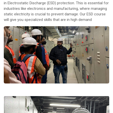
in Electrostatic Discharge (ESD) protection. This is essential for
industries like electronics and manufacturing, where managing
static electricity is crucial to prevent damage. Our ESD course
will give you specialized skills that are in high demand