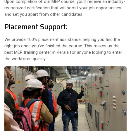
Upon completion of our MEP course, you’ll receive an industry-
recognized certification that will boost your job opportunities
and set you apart from other candidates.
Placement Support:
We provide 100% placement assistance, helping you find the
right job once you’ve finished the course. This makes us the
best MEP training center in Kerala for anyone looking to enter
the workforce quickly.