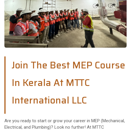
Join The Best MEP Course
In Kerala At MTTC
International LLC
Are you ready to start or grow your career in MEP (Mechanical,
Electrical, and Plumbing)? Look no further! At MTTC