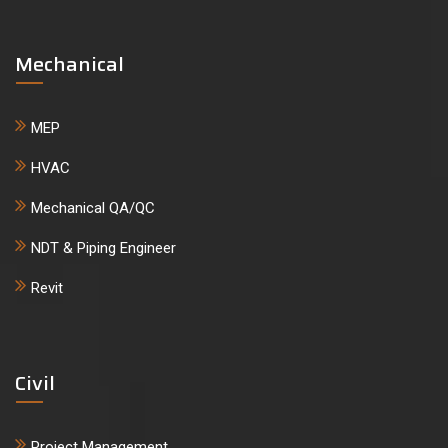
Mechanical
MEP
HVAC
Mechanical QA/QC
NDT & Piping Engineer
Revit
Civil
Project Management