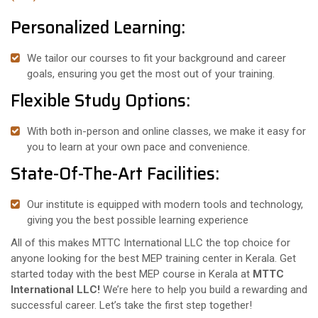
Personalized Learning:
We tailor our courses to fit your background and career
goals, ensuring you get the most out of your training.
Flexible Study Options:
With both in-person and online classes, we make it easy for
you to learn at your own pace and convenience.
State-Of-The-Art Facilities:
Our institute is equipped with modern tools and technology,
giving you the best possible learning experience
All of this makes MTTC International LLC the top choice for
anyone looking for the best MEP training center in Kerala. Get
started today with the best MEP course in Kerala at
MTTC
International LLC!
We’re here to help you build a rewarding and
successful career. Let’s take the first step together!