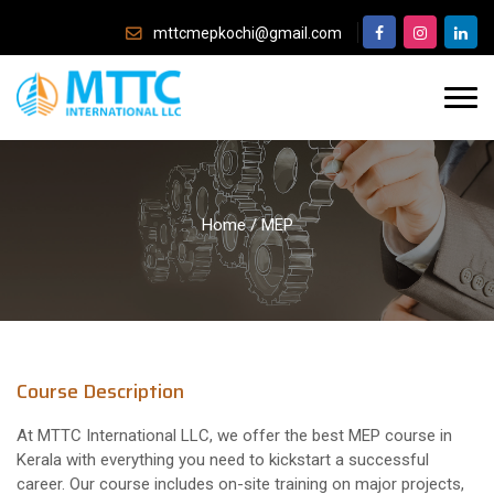
mttcmepkochi@gmail.com
Home
/
MEP
Course Description
At MTTC International LLC, we offer the best MEP course in
Kerala with everything you need to kickstart a successful
career. Our course includes on-site training on major projects,