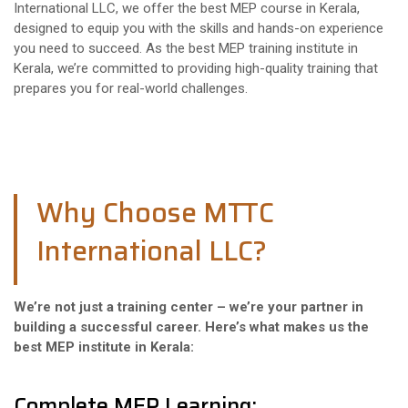
International LLC, we offer the best MEP course in Kerala,
designed to equip you with the skills and hands-on experience
you need to succeed. As the best MEP training institute in
Kerala, we’re committed to providing high-quality training that
prepares you for real-world challenges.
Why Choose MTTC
International LLC?
We’re not just a training center – we’re your partner in
building a successful career. Here’s what makes us the
best MEP institute in Kerala:
Complete MEP Learning: