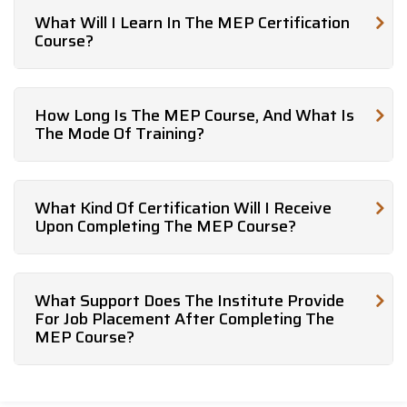
What Will I Learn In The MEP Certification
Course?
How Long Is The MEP Course, And What Is
The Mode Of Training?
What Kind Of Certification Will I Receive
Upon Completing The MEP Course?
What Support Does The Institute Provide
For Job Placement After Completing The
MEP Course?