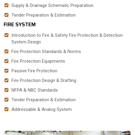
Supply & Drainage Schematic Preparation
Tender Preparation & Estimation
FIRE SYSTEM
Introduction to Fire & Safety Fire Protection & Detection
System Design
Fire Protection Standards & Norms
Fire Protection Equipments
Passive Fire Protection
Fire Protection Design & Drafting
NFPA & NBC Standards
Tender Preparation & Estimation
Addressable & Analog System