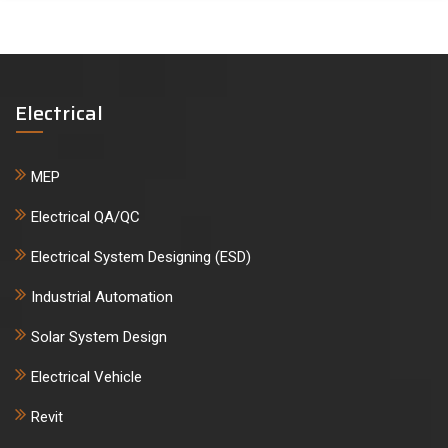
Electrical
MEP
Electrical QA/QC
Electrical System Designing (ESD)
Industrial Automation
Solar System Design
Electrical Vehicle
Revit