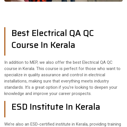
Best Electrical QA QC
Course In Kerala
In addition to MEP, we also offer the best Electrical QA QC
course in Kerala. This course is perfect for those who want to
specialize in quality assurance and control in electrical
installations, making sure that everything meets industry
standards. It’s a great option if you’re looking to deepen your
knowledge and improve your career prospects.
ESD Institute In Kerala
We’re also an ESD-certified institute in Kerala, providing training