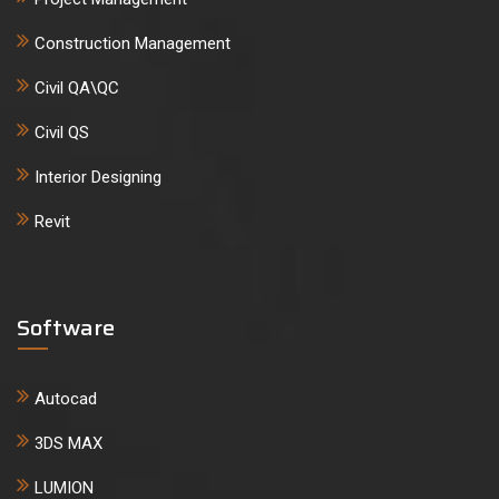
Construction Management
Civil QA\QC
Civil QS
Interior Designing
Revit
Software
Autocad
3DS MAX
LUMION