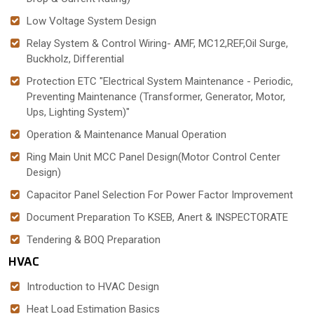
Low Voltage System Design
Relay System & Control Wiring- AMF, MC12,REF,Oil Surge,
Buckholz, Differential
Protection ETC "Electrical System Maintenance - Periodic,
Preventing Maintenance (Transformer, Generator, Motor,
Ups, Lighting System)"
Operation & Maintenance Manual Operation
Ring Main Unit MCC Panel Design(Motor Control Center
Design)
Capacitor Panel Selection For Power Factor Improvement
Document Preparation To KSEB, Anert & INSPECTORATE
Tendering & BOQ Preparation
HVAC
Introduction to HVAC Design
Heat Load Estimation Basics