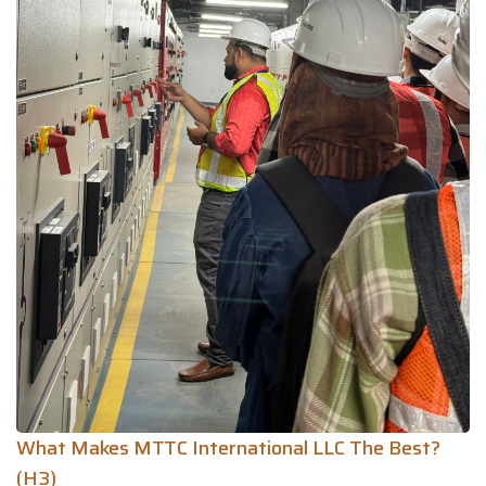
What Makes MTTC International LLC The Best?
(H3)